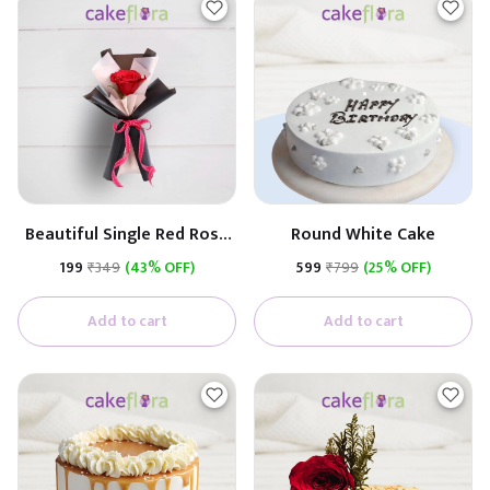
Beautiful Single Red Rose
Round White Cake
(Black & White Paper)
₹199
₹349
(43% OFF)
₹599
₹799
(25% OFF)
Add to cart
Add to cart