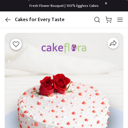
Fresh Flower Bouquet | 100% Eggless Cakes
Cakes for Every Taste