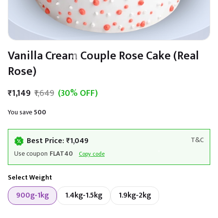
Vanilla Cream Couple Rose Cake (Real
Rose)
₹1,149
₹1,649
(30% OFF)
You save
₹500
Best Price: ₹1,049
T&C
Use coupon
FLAT40
Copy code
Select Weight
900g-1kg
1.4kg-1.5kg
1.9kg-2kg