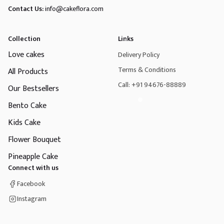
Contact Us:
info@cakeflora.com
Collection
Links
Love cakes
Delivery Policy
Terms & Conditions
All Products
Call: +91 94676-88889
Our Bestsellers
Bento Cake
Kids Cake
Flower Bouquet
Pineapple Cake
Connect with us
Facebook
Instagram