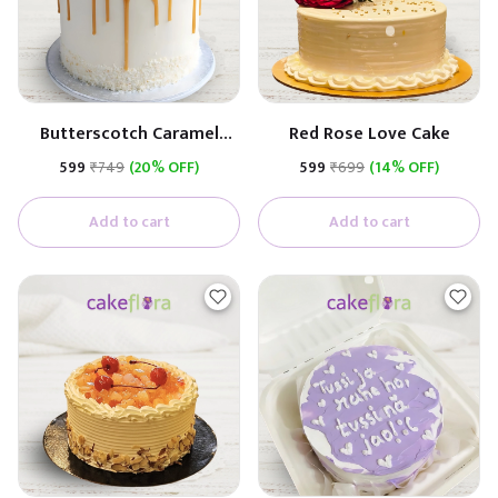
Butterscotch Caramel
Red Rose Love Cake
Premium Cake
₹599
₹749
(20% OFF)
₹599
₹699
(14% OFF)
(Butterscotch With
Caramel)
Add to cart
Add to cart