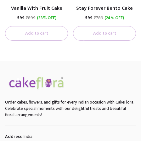
Vanilla With Fruit Cake
Stay Forever Bento Cake
₹599
₹899
(33% OFF)
₹599
₹789
(24% OFF)
Add to cart
Add to cart
Order cakes, flowers, and gifts for every Indian occasion with CakeFlora.
Celebrate special moments with our delightful treats and beautiful
floral arrangements!
Address
: India