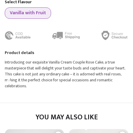
Select Flavour
Vanilla with Fruit
Product details
Introducing our exquisite Vanilla Cream Couple Rose Cake, a true
masterpiece that will delight your taste buds and captivate your heart.
This cake is not just any ordinary cake – it is adorned with real roses,
making it the perfect choice for special occasions and romantic
celebrations.
YOU MAY ALSO LIKE