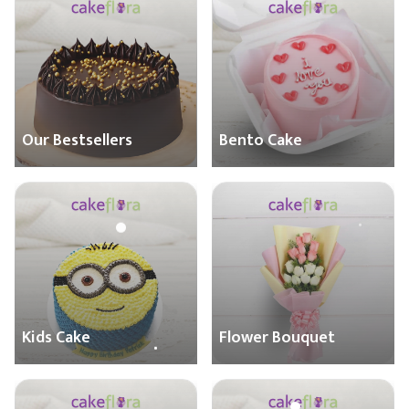
Our Bestsellers
Bento Cake
Kids Cake
Flower Bouquet