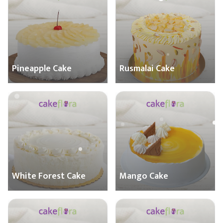
Pineapple Cake
Rusmalai Cake
White Forest Cake
Mango Cake