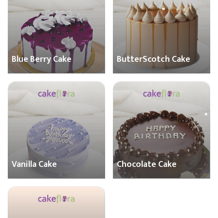
Blue Berry Cake
ButterScotch Cake
Vanilla Cake
Chocolate Cake