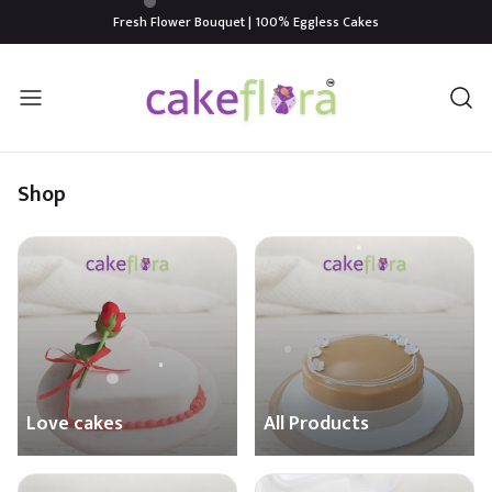
Fresh Flower Bouquet | 100% Eggless Cakes
Shop
Love cakes
All Products