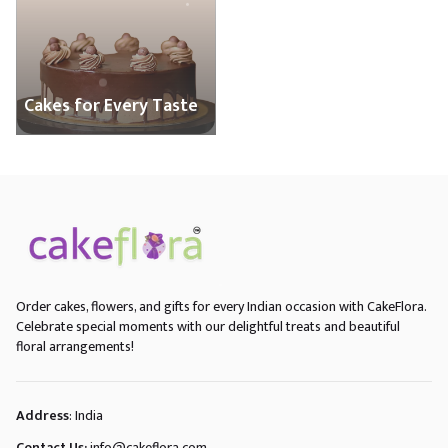
Cakes for Every Taste
Order cakes, flowers, and gifts for every Indian occasion with CakeFlora.
Celebrate special moments with our delightful treats and beautiful
floral arrangements!
Address
: India
Contact Us:
info@cakeflora.com