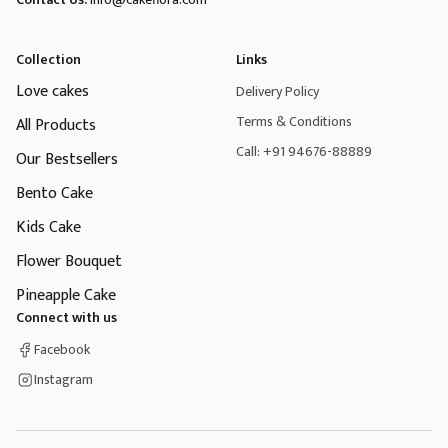
Collection
Links
Love cakes
Delivery Policy
Terms & Conditions
All Products
Call: +91 94676-88889
Our Bestsellers
Bento Cake
Kids Cake
Flower Bouquet
Pineapple Cake
Connect with us
Facebook
Instagram