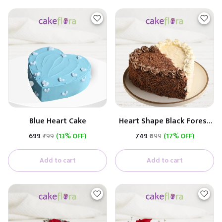
Blue Heart Cake
Heart Shape Black Forest
and White Chocolate
₹699
₹799
(13% OFF)
₹749
₹899
(17% OFF)
Flavour Cake
Add to cart
Add to cart