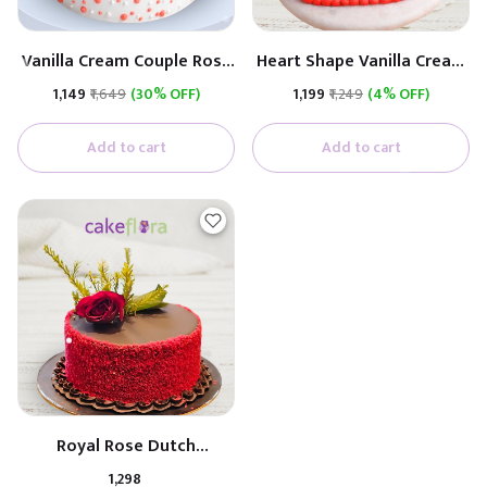
Vanilla Cream Couple Rose
Heart Shape Vanilla Cream
Cake (Real Rose)
Cake (Real Rose)
₹1,149
₹1,649
(30% OFF)
₹1,199
₹1,249
(4% OFF)
Add to cart
Add to cart
Royal Rose Dutch
Anniversary Cake
₹1,298