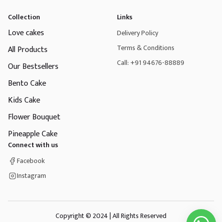
Collection
Links
Love cakes
Delivery Policy
Terms & Conditions
All Products
Call: +91 94676-88889
Our Bestsellers
Bento Cake
Kids Cake
Flower Bouquet
Pineapple Cake
Connect with us
Facebook
Instagram
Copyright © 2024 | All Rights Reserved