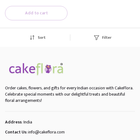
Add to cart
Sort
Filter
Order cakes, flowers, and gifts for every Indian occasion with CakeFlora.
Celebrate special moments with our delightful treats and beautiful
floral arrangements!
Address
: India
Contact Us:
info@cakeflora.com