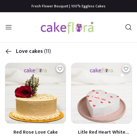
Fresh Flower Bouquet | 100% Eggless Cakes
Love cakes
(11)
Red Rose Love Cake
Litle Red Heart White