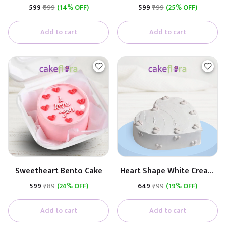
Cream Cake
₹599
₹699
(14% OFF)
₹599
₹799
(25% OFF)
Add to cart
Add to cart
Sweetheart Bento Cake
Heart Shape White Cream
Cake
₹599
₹789
(24% OFF)
₹649
₹799
(19% OFF)
Add to cart
Add to cart