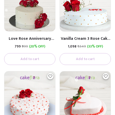
Love Rose Anniversary
Vanilla Cream 3 Rose Cake
Cake
(Real Rose)
₹799
₹999
(20% OFF)
₹1,098
₹1,649
(33% OFF)
Add to cart
Add to cart