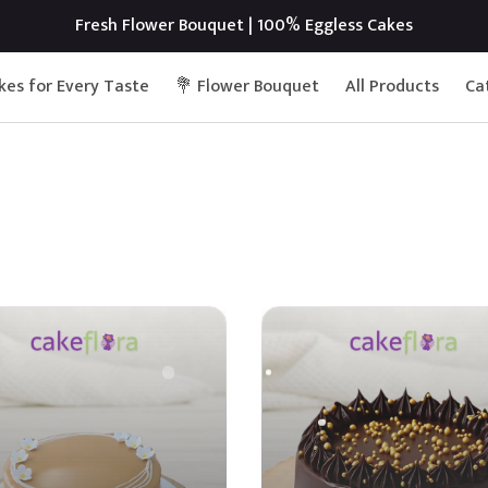
Fresh Flower Bouquet | 100% Eggless Cakes
kes for Every Taste
💐 Flower Bouquet
All Products
Ca