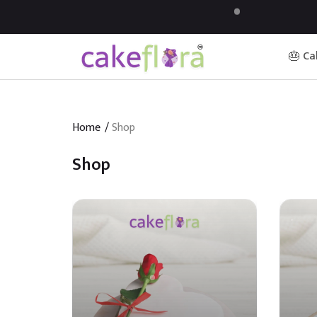
🎂 Ca
Home
/
Shop
Shop