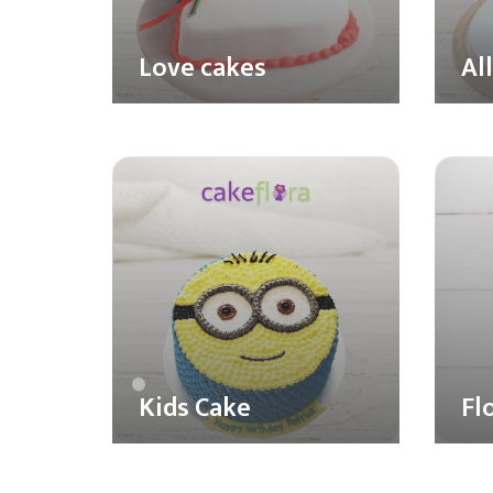
Love cakes
Al
Kids Cake
Fl