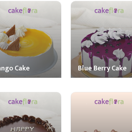
ngo Cake
Blue Berry Cake