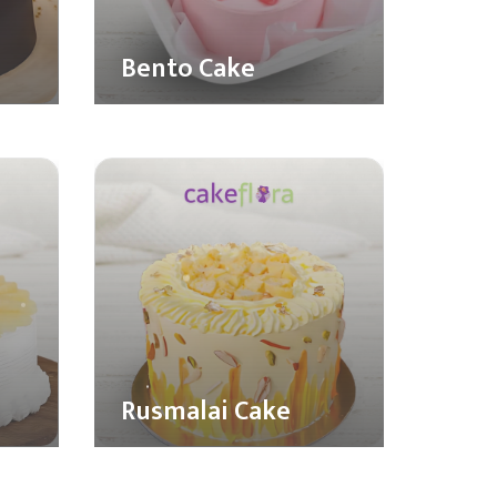
Bento Cake
Rusmalai Cake