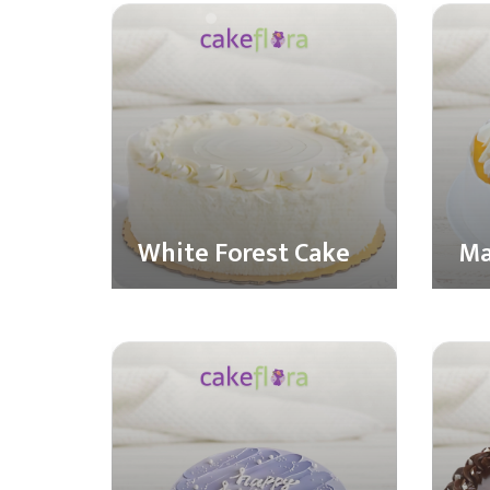
White Forest Cake
Ma