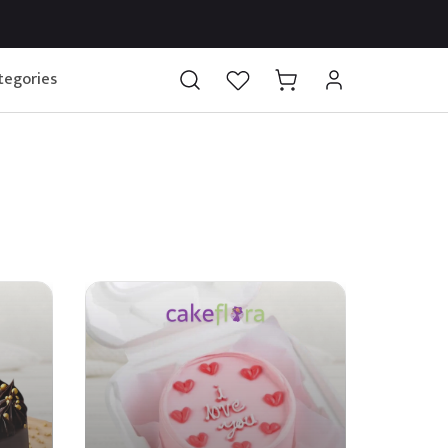
tegories