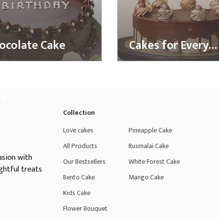
ocolate Cake
Cakes for Every
Taste
Collection
Love cakes
Pineapple Cake
All Products
Rusmalai Cake
asion with
Our Bestsellers
White Forest Cake
ghtful treats
Bento Cake
Mango Cake
Kids Cake
Flower Bouquet