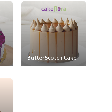
ButterScotch Cake