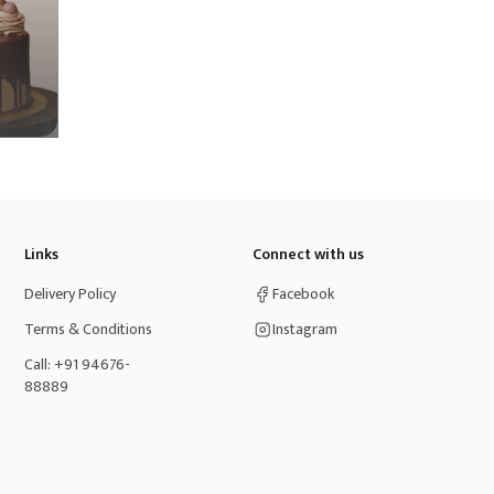
Links
Connect with us
Delivery Policy
Facebook
Terms & Conditions
Instagram
Call: +91 94676-
88889