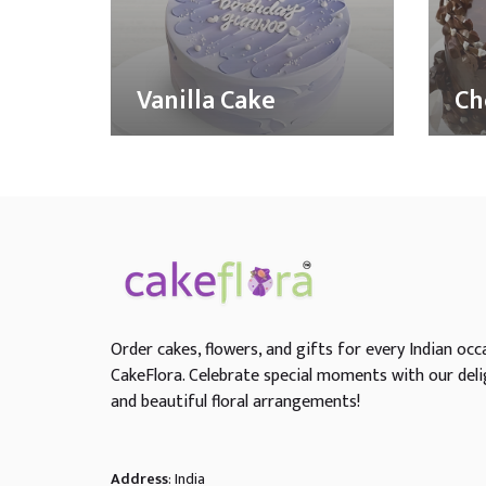
Vanilla Cake
Ch
Order cakes, flowers, and gifts for every Indian occ
CakeFlora. Celebrate special moments with our deli
and beautiful floral arrangements!
Address
: India