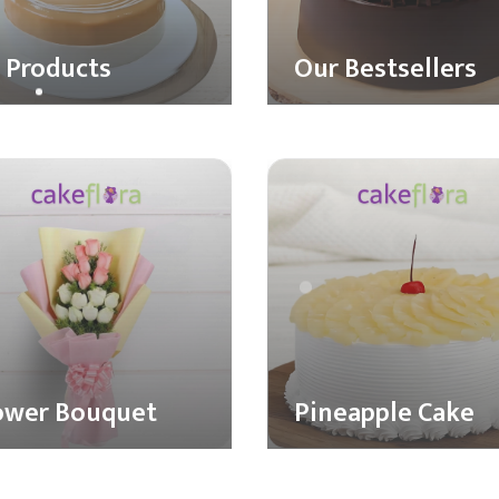
l Products
Our Bestsellers
ower Bouquet
Pineapple Cake