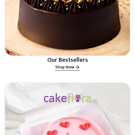
Our Bestsellers
Shop Now