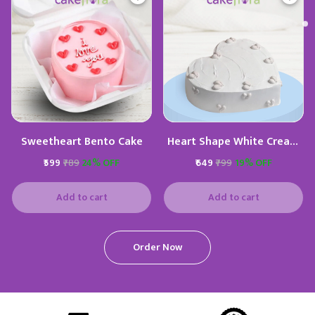
Sweetheart Bento Cake
Heart Shape White Cream
Cake
₹599
₹789
24% OFF
₹649
₹799
19% OFF
Add to cart
Add to cart
Order Now