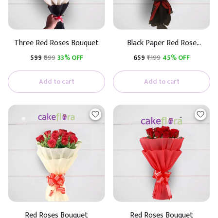
Three Red Roses Bouquet
Black Paper Red Rose
Bouquet
₹599
₹899
33% OFF
₹659
₹1,199
45% OFF
Add to cart
Add to cart
Red Roses Bouquet
Red Roses Bouquet