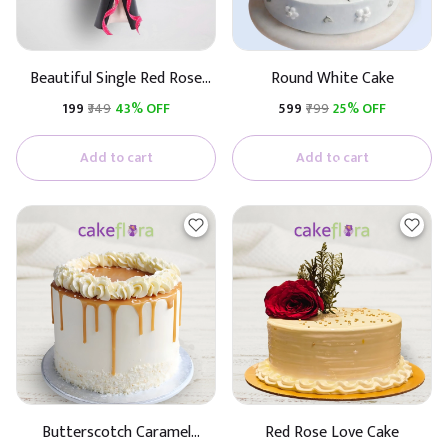
Beautiful Single Red Rose
Round White Cake
(Black & White Paper)
₹199
₹349
43% OFF
₹599
₹799
25% OFF
Add to cart
Add to cart
Butterscotch Caramel
Red Rose Love Cake