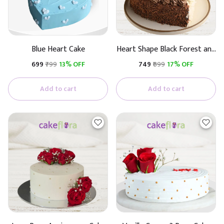
Blue Heart Cake
Heart Shape Black Forest and
White Chocolate Flavour
₹699
₹799
13% OFF
₹749
₹899
17% OFF
Cake
Add to cart
Add to cart