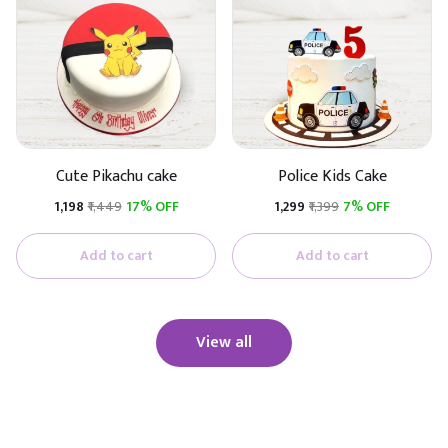
Cute Pikachu cake
Police Kids Cake
₹1,198
₹1,449
17% OFF
₹1,299
₹1,399
7% OFF
Add to cart
Add to cart
View all