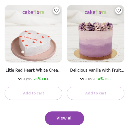
Litle Red Heart White Cream
Delicious Vanilla with Fruit
Cake
Cake
₹599
₹799
25% OFF
₹599
₹699
14% OFF
Add to cart
Add to cart
View all