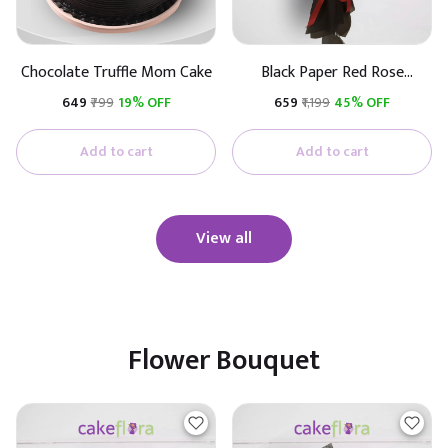
Chocolate Truffle Mom Cake
Black Paper Red Rose
Bouquet
₹649
₹799
19% OFF
₹659
₹1,199
45% OFF
Add to cart
Add to cart
View all
Flower Bouquet