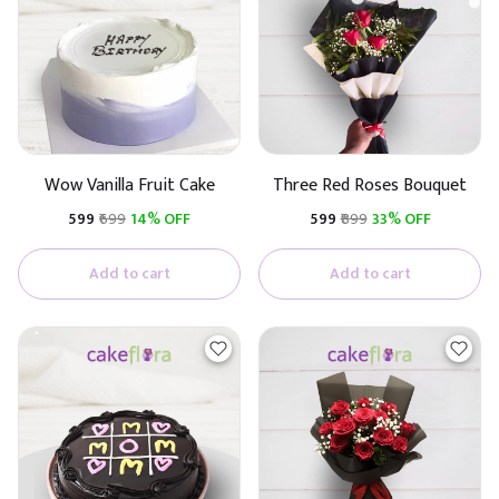
Wow Vanilla Fruit Cake
Three Red Roses Bouquet
₹599
₹699
14% OFF
₹599
₹899
33% OFF
Add to cart
Add to cart