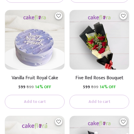
Vanilla Fruit Royal Cake
Five Red Roses Bouquet
₹599
₹699
14% OFF
₹599
₹699
14% OFF
Add to cart
Add to cart