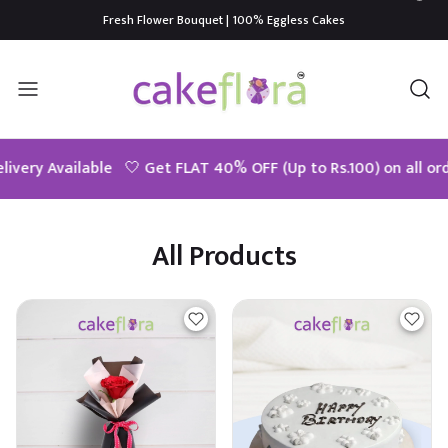
Fresh Flower Bouquet | 100% Eggless Cakes
0% OFF (Up to Rs.100) on all orders above Rs.399! Use Code - Us
All Products