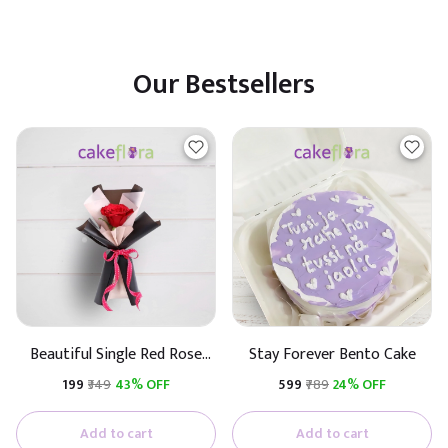
Our Bestsellers
Beautiful Single Red Rose
Stay Forever Bento Cake
(Black & White Paper)
₹199
₹349
43% OFF
₹599
₹789
24% OFF
Add to cart
Add to cart