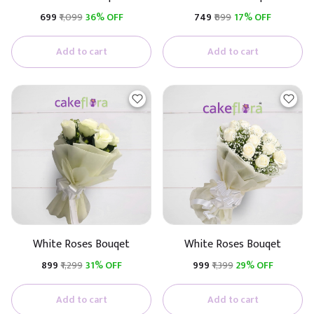
₹699
₹1,099
36% OFF
₹749
₹899
17% OFF
Add to cart
Add to cart
White Roses Bouqet
White Roses Bouqet
₹899
₹1,299
31% OFF
₹999
₹1,399
29% OFF
Add to cart
Add to cart