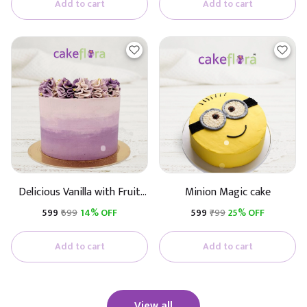
Add to cart
Add to cart
Delicious Vanilla with Fruit
Minion Magic cake
Cake
₹599
₹699
14% OFF
₹599
₹799
25% OFF
Add to cart
Add to cart
View all