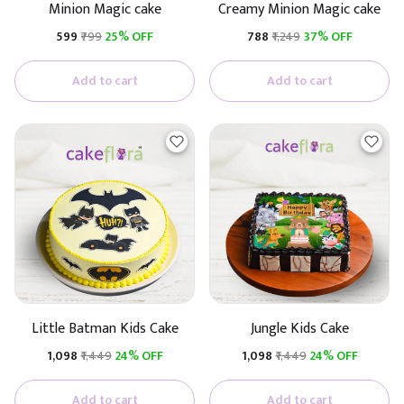
Minion Magic cake
Creamy Minion Magic cake
₹599
₹799
25% OFF
₹788
₹1,249
37% OFF
Add to cart
Add to cart
Little Batman Kids Cake
Jungle Kids Cake
₹1,098
₹1,449
24% OFF
₹1,098
₹1,449
24% OFF
Add to cart
Add to cart