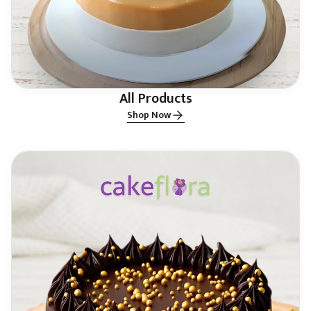
All Products
Shop Now