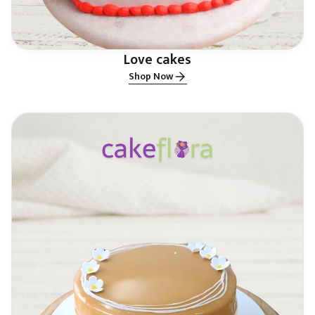
Love cakes
Shop Now