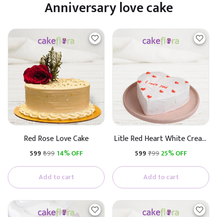
Anniversary love cake
Red Rose Love Cake
Litle Red Heart White Cream
Cake
₹599
₹699
14% OFF
₹599
₹799
25% OFF
Add to cart
Add to cart