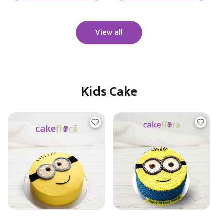
View all
Kids Cake