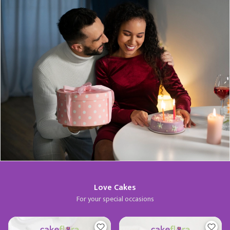
Love Cakes
For your special occasions