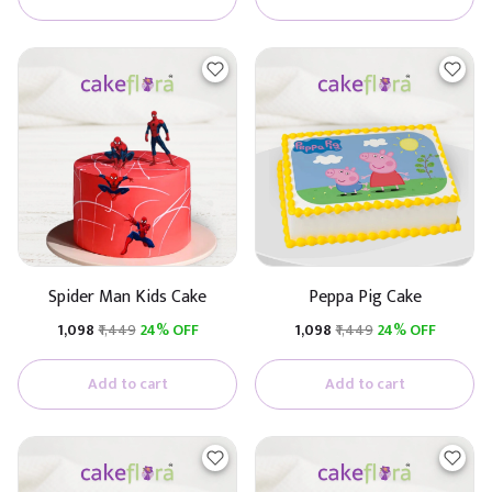
Spider Man Kids Cake
Peppa Pig Cake
₹1,098
₹1,449
24% OFF
₹1,098
₹1,449
24% OFF
Add to cart
Add to cart