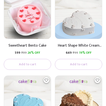
Sweetheart Bento Cake
Heart Shape White Cream
Cake
₹599
₹789
24% OFF
₹649
₹799
19% OFF
Add to cart
Add to cart