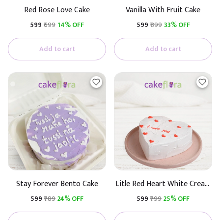
Red Rose Love Cake
Vanilla With Fruit Cake
₹599
₹699
14% OFF
₹599
₹899
33% OFF
Add to cart
Add to cart
Stay Forever Bento Cake
Litle Red Heart White Cream
Cake
₹599
₹789
24% OFF
₹599
₹799
25% OFF