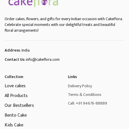
Order cakes, flowers, and gifts for every Indian occasion with CakeFlora.
Celebrate special moments with our delightful treats and beautiful
floral arrangements!
Address
: India
Contact Us:
info@cakeflora.com
Collection
Links
Love cakes
Delivery Policy
Terms & Conditions
All Products
Call: +91 94676-88889
Our Bestsellers
Bento Cake
Kids Cake