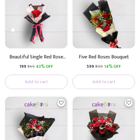
Beautiful Single Red Rose
Five Red Roses Bouquet
(Black & White Paper)
₹199
₹349
43% OFF
₹599
₹699
14% OFF
Add to cart
Add to cart