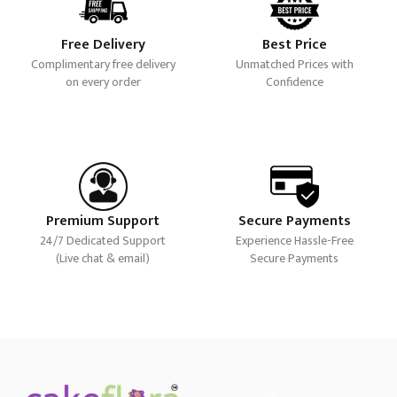
Free Delivery
Best Price
Complimentary free delivery
Unmatched Prices with
on every order
Confidence
Premium Support
Secure Payments
24/7 Dedicated Support
Experience Hassle-Free
(Live chat & email)
Secure Payments