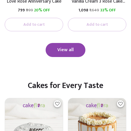
Love Rose Anniversary Cake
Vanilla Cream 3 Rose Cake
(Real Rose)
₹799
₹999
20% OFF
₹1,098
₹1,649
33% OFF
Add to cart
Add to cart
View all
Cakes for Every Taste