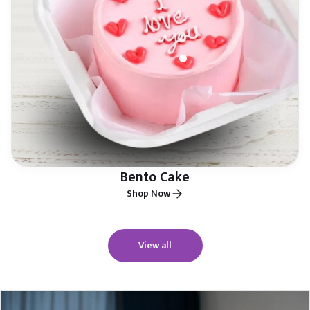
Bento Cake
Shop Now
View all