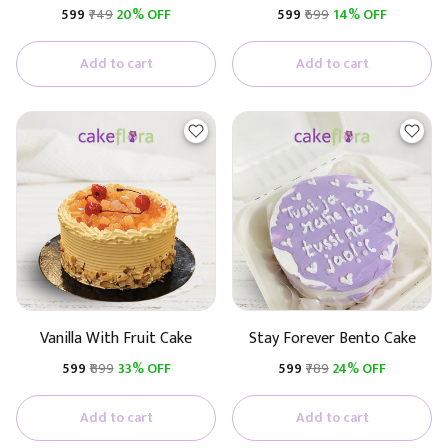
Premium Cake (Butterscotch
₹599
₹749
20% OFF
₹599
₹699
14% OFF
With Caramel)
Add to cart
Add to cart
Vanilla With Fruit Cake
Stay Forever Bento Cake
₹599
₹899
33% OFF
₹599
₹789
24% OFF
Add to cart
Add to cart