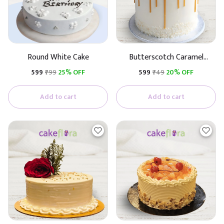
Round White Cake
Butterscotch Caramel
Premium Cake (Butterscotch
₹599
₹799
25% OFF
₹599
₹749
20% OFF
With Caramel)
Add to cart
Add to cart