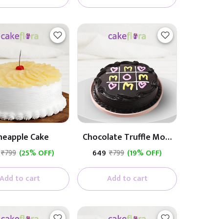
neapple Cake
Chocolate Truffle Mom
Cake
₹799
(25% OFF)
₹649
₹799
(19% OFF)
Add to cart
Add to cart