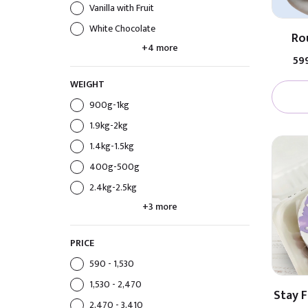
Vanilla with Fruit
White Chocolate
Ro
+4 more
₹59
WEIGHT
900g-1kg
1.9kg-2kg
1.4kg-1.5kg
400g-500g
2.4kg-2.5kg
+3 more
PRICE
₹590 - ₹1,530
₹1,530 - ₹2,470
Stay 
₹2,470 - ₹3,410