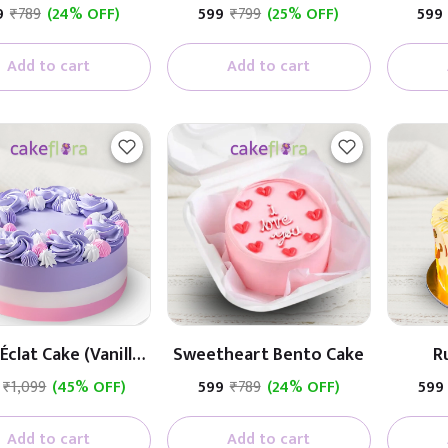
Cream Cake
9
₹789
(24% OFF)
₹599
₹799
(25% OFF)
₹599
Add to cart
Add to cart
Éclat Cake (Vanilla
Sweetheart Bento Cake
R
With Fruit)
₹1,099
(45% OFF)
₹599
₹789
(24% OFF)
₹599
Add to cart
Add to cart