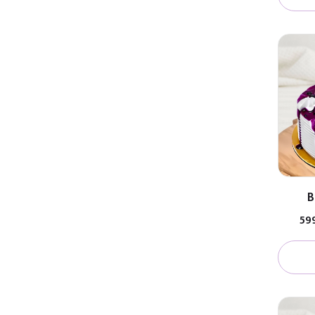
B
₹59