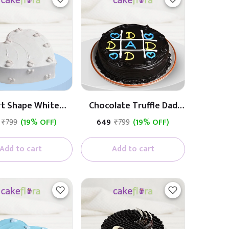
rt Shape White
Chocolate Truffle Dad
Cream Cake
Cake
₹799
(19% OFF)
₹649
₹799
(19% OFF)
Add to cart
Add to cart