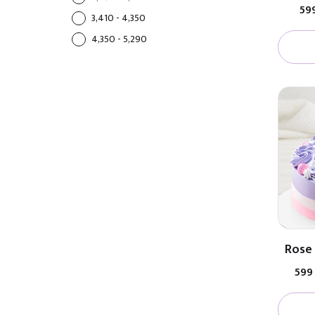
₹59
₹3,410 - ₹4,350
₹4,350 - ₹5,290
Rose 
₹599