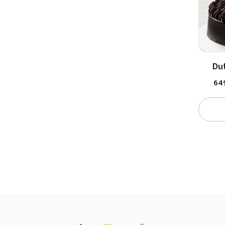
Dut
₹64