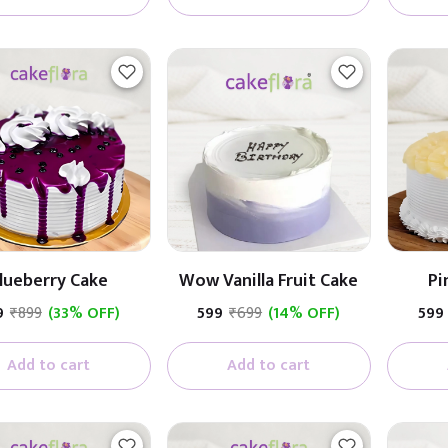
lueberry Cake
Wow Vanilla Fruit Cake
Pi
9
₹899
(33% OFF)
₹599
₹699
(14% OFF)
₹599
Add to cart
Add to cart