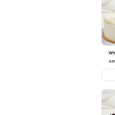
Wh
₹64