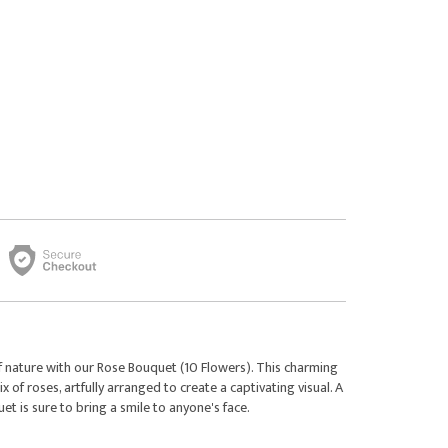
f nature with our Rose Bouquet (10 Flowers). This charming
of roses, artfully arranged to create a captivating visual. A
uet is sure to bring a smile to anyone's face.