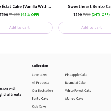
 Éclat Cake (Vanilla With
Sweetheart Bento Ca
Fruit)
₹599
₹1,099
(45% OFF)
₹599
₹789
(24% OFF)
Add to cart
Add to cart
Collection
Love cakes
Pineapple Cake
All Products
Rusmalai Cake
asion with
Our Bestsellers
White Forest Cake
ghtful treats
Bento Cake
Mango Cake
Kids Cake