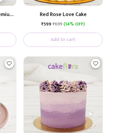
remium
Red Rose Love Cake
ith
₹599
₹699
(14% OFF)
Add to cart