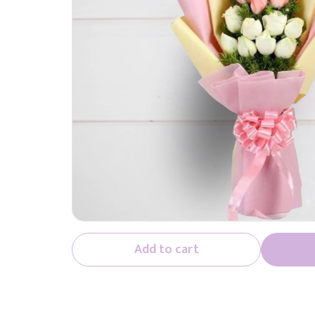
Add to cart