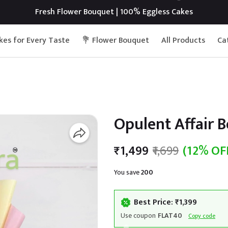
Fresh Flower Bouquet | 100% Eggless Cakes
kes for Every Taste
💐 Flower Bouquet
All Products
Ca
Opulent Affair 
₹1,499
₹1,699
(12% OF
You save
₹200
Best Price: ₹1,399
Use coupon
FLAT40
Copy code