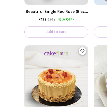
Beautiful Single Red Rose (Black
& White Paper)
₹199
₹349
(43% OFF)
Add to cart