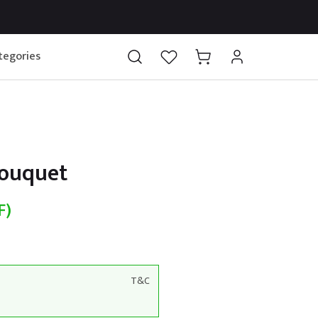
tegories
Bouquet
F)
T&C