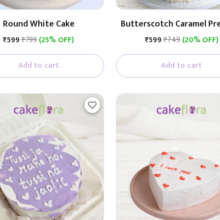
Round White Cake
Butterscotch Caramel P
Cake (Butterscotch W
₹599
₹799
(25% OFF)
₹599
₹749
(20% OFF)
Caramel)
Add to cart
Add to cart