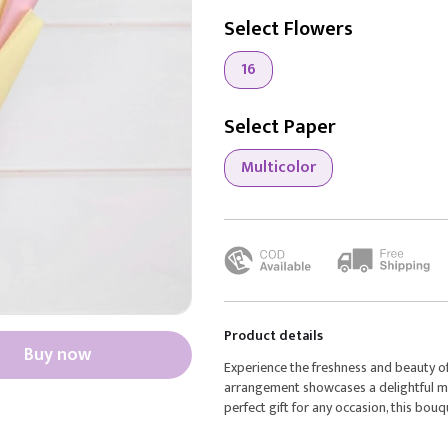
Select Flowers
16
Select Paper
Multicolor
Product details
Buy now
Experience the freshness and beauty o
arrangement showcases a delightful mix 
perfect gift for any occasion, this bouq