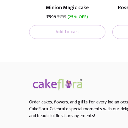
Minion Magic cake
Rose
₹599
₹799
(25% OFF)
Add to cart
Order cakes, flowers, and gifts for every Indian occ
CakeFlora. Celebrate special moments with our deli
and beautiful floral arrangements!