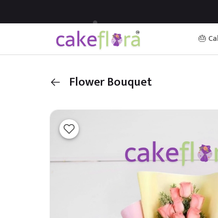
🎂 Ca
Flower Bouquet