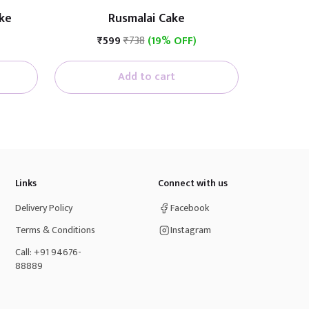
ke
Rusmalai Cake
₹599
₹738
(19% OFF)
Add to cart
Links
Connect with us
Delivery Policy
Facebook
Terms & Conditions
Instagram
Call: +91 94676-
88889