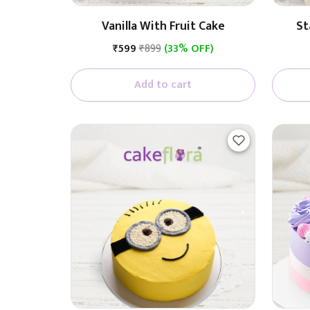
Vanilla With Fruit Cake
St
₹599
₹899
(33% OFF)
Add to cart