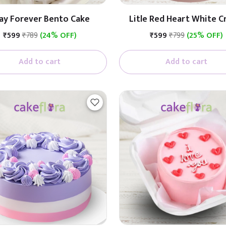
ay Forever Bento Cake
Litle Red Heart White 
Cake
₹599
₹789
(24% OFF)
₹599
₹799
(25% OFF)
Add to cart
Add to cart