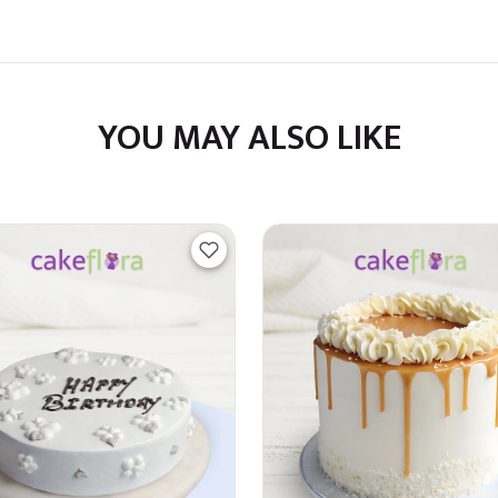
YOU MAY ALSO LIKE