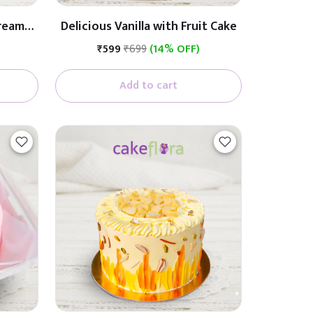
Cream
Delicious Vanilla with Fruit Cake
₹599
₹699
(14% OFF)
Add to cart