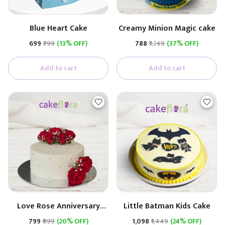
Blue Heart Cake
Creamy Minion Magic cake
₹699
₹799
(13% OFF)
₹788
₹1,249
(37% OFF)
Add to cart
Add to cart
Love Rose Anniversary
Little Batman Kids Cake
Cake
₹799
₹999
(20% OFF)
₹1,098
₹1,449
(24% OFF)