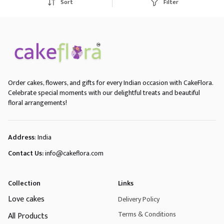
Sort
Filter
Order cakes, flowers, and gifts for every Indian occasion with CakeFlora.
Celebrate special moments with our delightful treats and beautiful
floral arrangements!
Address
: India
Contact Us:
info@cakeflora.com
Collection
Links
Love cakes
Delivery Policy
Terms & Conditions
All Products