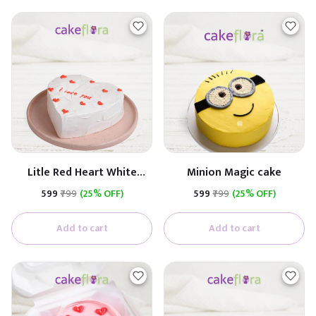
Litle Red Heart White
Minion Magic cake
Cream Cake
₹599
₹799
(25% OFF)
₹599
₹799
(25% OFF)
Add to cart
Add to cart