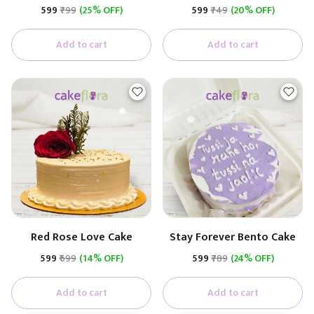
Premium Cake
₹599
₹799
(25% OFF)
₹599
₹749
(20% OFF)
(Butterscotch With
Caramel)
Add to cart
Add to cart
Red Rose Love Cake
Stay Forever Bento Cake
₹599
₹699
(14% OFF)
₹599
₹789
(24% OFF)
Add to cart
Add to cart