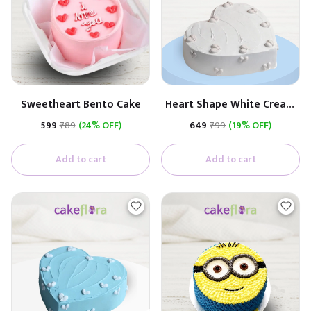
Sweetheart Bento Cake
Heart Shape White Cream
Cake
₹599
₹789
(24% OFF)
₹649
₹799
(19% OFF)
Add to cart
Add to cart