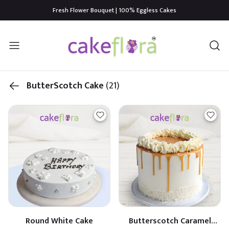
Fresh Flower Bouquet | 100% Eggless Cakes
ButterScotch Cake
(21)
Round White Cake
Butterscotch Caramel