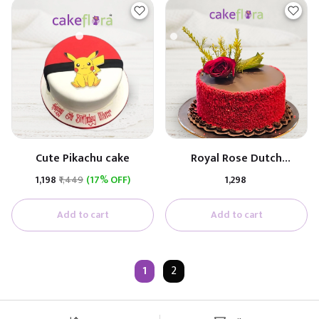
Cute Pikachu cake
Royal Rose Dutch
Anniversary Cake
₹1,198
₹1,449
(17% OFF)
₹1,298
Add to cart
Add to cart
1
2