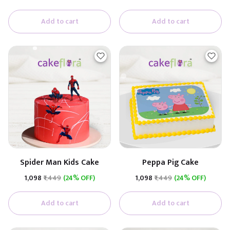
Add to cart
Add to cart
Spider Man Kids Cake
Peppa Pig Cake
₹1,098
₹1,449
(24% OFF)
₹1,098
₹1,449
(24% OFF)
Add to cart
Add to cart