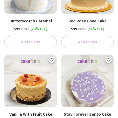
Butterscotch Caramel
Red Rose Love Cake
Premium Cake
₹599
₹749
(20% OFF)
₹599
₹699
(14% OFF)
(Butterscotch With
Caramel)
Add to cart
Add to cart
Vanilla With Fruit Cake
Stay Forever Bento Cake