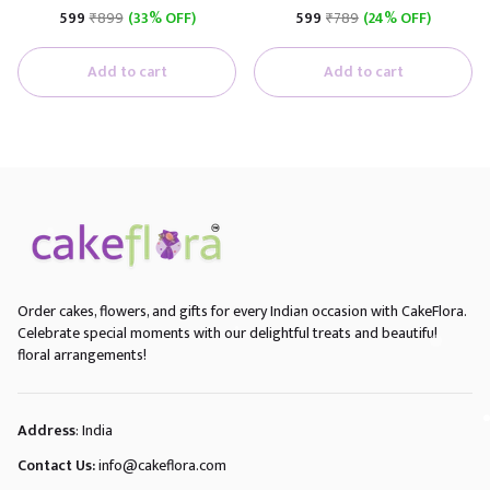
₹599
₹899
(33% OFF)
₹599
₹789
(24% OFF)
Add to cart
Add to cart
Order cakes, flowers, and gifts for every Indian occasion with CakeFlora.
Celebrate special moments with our delightful treats and beautiful
floral arrangements!
Address
: India
Contact Us:
info@cakeflora.com