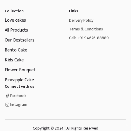
Collection
Links
Love cakes
Delivery Policy
Terms & Conditions
All Products
Call: +91 94676-88889
Our Bestsellers
Bento Cake
Kids Cake
Flower Bouquet
Pineapple Cake
Connect with us
Facebook
Instagram
Copyright © 2024 | All Rights Reserved