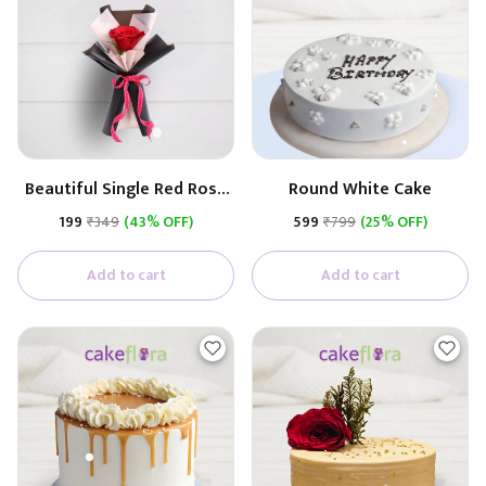
Beautiful Single Red Rose
Round White Cake
(Black & White Paper)
₹199
₹349
(43% OFF)
₹599
₹799
(25% OFF)
Add to cart
Add to cart