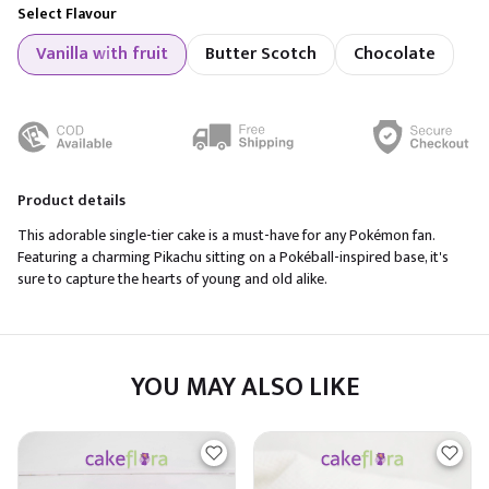
Select Flavour
Vanilla with fruit
Butter Scotch
Chocolate
Product details
This adorable single-tier cake is a must-have for any Pokémon fan.
Featuring a charming Pikachu sitting on a Pokéball-inspired base, it's
sure to capture the hearts of young and old alike.
YOU MAY ALSO LIKE