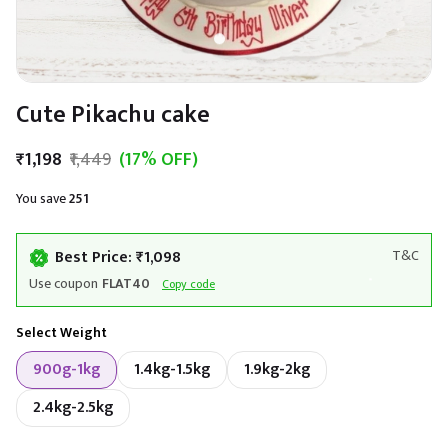
Cute Pikachu cake
₹1,198
₹1,449
(17% OFF)
You save
₹251
Best Price: ₹1,098
T&C
Use coupon
FLAT40
Copy code
Select Weight
900g-1kg
1.4kg-1.5kg
1.9kg-2kg
2.4kg-2.5kg