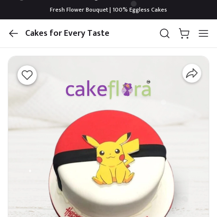
Fresh Flower Bouquet | 100% Eggless Cakes
Cakes for Every Taste