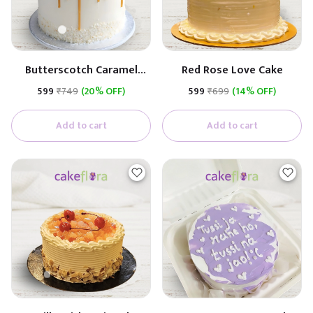
Butterscotch Caramel
Red Rose Love Cake
Premium Cake
₹599
₹749
(20% OFF)
₹599
₹699
(14% OFF)
(Butterscotch With
Caramel)
Add to cart
Add to cart