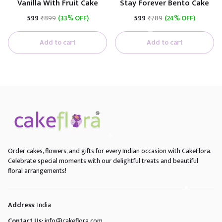
Vanilla With Fruit Cake
Stay Forever Bento Cake
₹599
₹899
(33% OFF)
₹599
₹789
(24% OFF)
Add to cart
Add to cart
Order cakes, flowers, and gifts for every Indian occasion with CakeFlora.
Celebrate special moments with our delightful treats and beautiful
floral arrangements!
Address
: India
Contact Us:
info@cakeflora.com