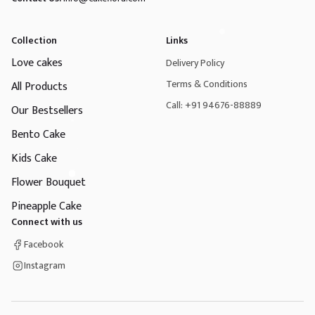
Collection
Links
Love cakes
Delivery Policy
Terms & Conditions
All Products
Call: +91 94676-88889
Our Bestsellers
Bento Cake
Kids Cake
Flower Bouquet
Pineapple Cake
Connect with us
Facebook
Instagram