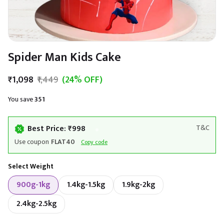
Spider Man Kids Cake
₹1,098
₹1,449
(24% OFF)
You save
₹351
Best Price: ₹998
T&C
Use coupon
FLAT40
Copy code
Select Weight
900g-1kg
1.4kg-1.5kg
1.9kg-2kg
2.4kg-2.5kg