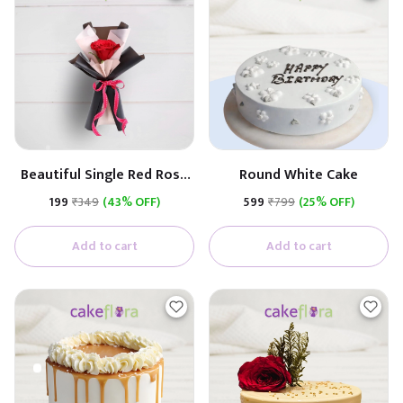
Beautiful Single Red Rose
Round White Cake
(Black & White Paper)
₹199
₹349
(43% OFF)
₹599
₹799
(25% OFF)
Add to cart
Add to cart