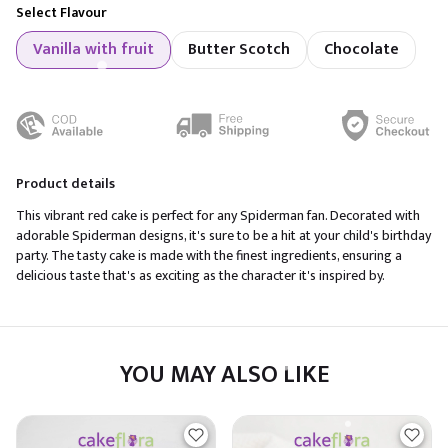
Select Flavour
Vanilla with fruit
Butter Scotch
Chocolate
Product details
This vibrant red cake is perfect for any Spiderman fan. Decorated with
adorable Spiderman designs, it's sure to be a hit at your child's birthday
party. The tasty cake is made with the finest ingredients, ensuring a
delicious taste that's as exciting as the character it's inspired by.
YOU MAY ALSO LIKE