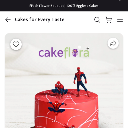
Fresh Flower Bouquet | 100% Eggless Cakes
Cakes for Every Taste