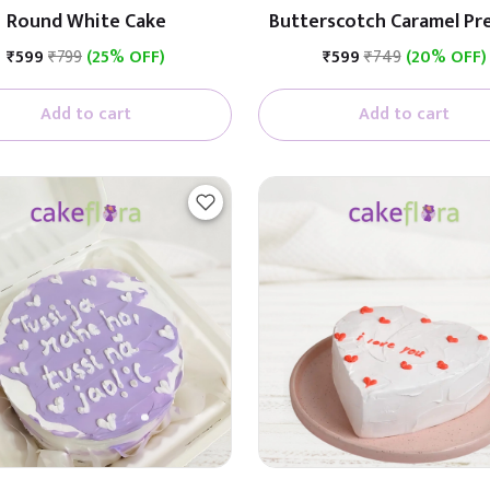
Round White Cake
Butterscotch Caramel P
Cake (Butterscotch W
₹599
₹799
(25% OFF)
₹599
₹749
(20% OFF)
Caramel)
Add to cart
Add to cart