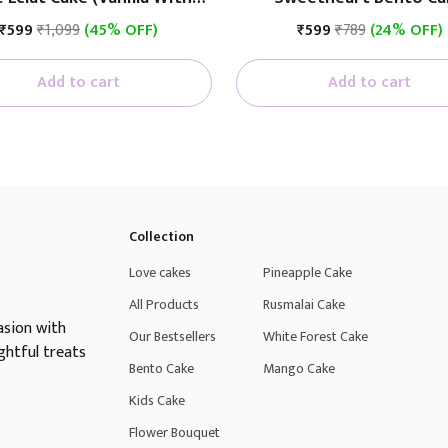
Fruit)
₹599
₹1,099
(45% OFF)
₹599
₹789
(24% OFF)
Add to cart
Add to cart
Collection
Love cakes
Pineapple Cake
All Products
Rusmalai Cake
asion with
Our Bestsellers
White Forest Cake
ghtful treats
Bento Cake
Mango Cake
Kids Cake
Flower Bouquet