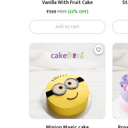
Vanilla With Fruit Cake
St
₹599
₹899
(33% OFF)
Add to cart
Minion Magic cake
Rose