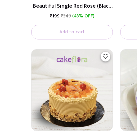
Beautiful Single Red Rose (Black
& White Paper)
₹199
₹349
(43% OFF)
Add to cart