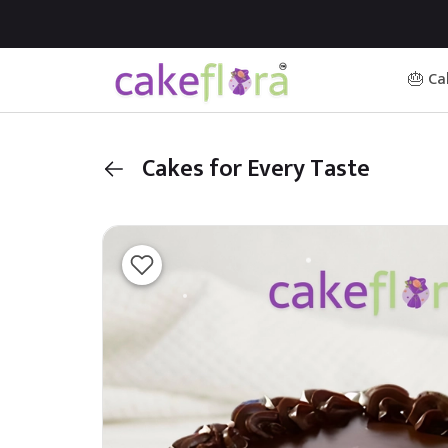
🎂 Ca
Cakes for Every Taste