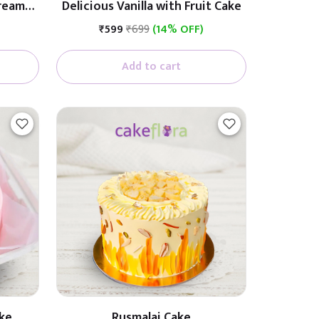
Cream
Delicious Vanilla with Fruit Cake
₹599
₹699
(14% OFF)
Add to cart
ke
Rusmalai Cake