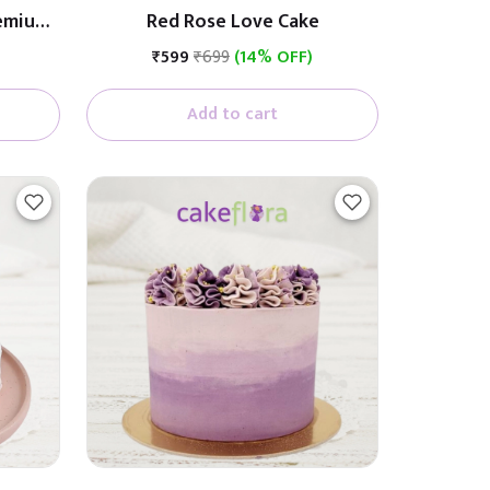
remium
Red Rose Love Cake
ith
₹599
₹699
(14% OFF)
Add to cart