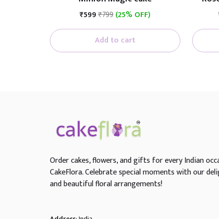
₹599
₹799
(25% OFF)
Add to cart
Order cakes, flowers, and gifts for every Indian occ
CakeFlora. Celebrate special moments with our deli
and beautiful floral arrangements!
Address
: India