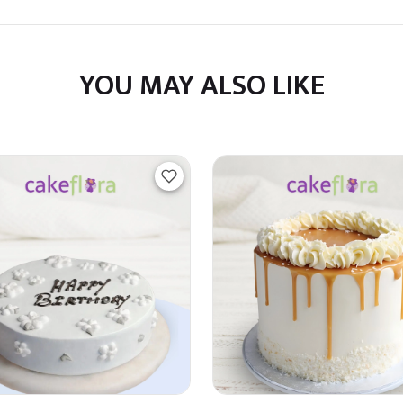
YOU MAY ALSO LIKE