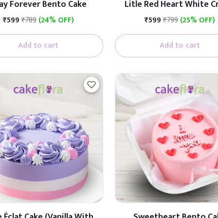
ay Forever Bento Cake
Litle Red Heart White 
Cake
₹599
₹789
(24% OFF)
₹599
₹799
(25% OFF)
Add to cart
Add to cart
 Éclat Cake (Vanilla With
Sweetheart Bento Ca