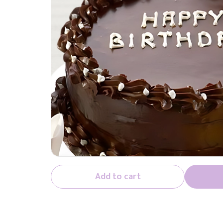
Add to cart