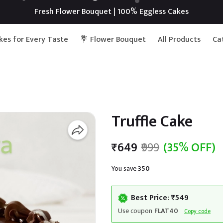
Fresh Flower Bouquet | 100% Eggless Cakes
kes for Every Taste
💐 Flower Bouquet
All Products
Ca
Truffle Cake
₹649
₹999
(35% OFF)
You save
₹350
Best Price: ₹549
Use coupon
FLAT40
Copy code