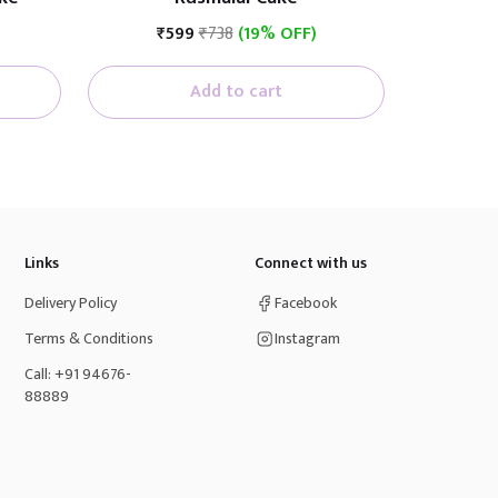
₹599
₹738
(19% OFF)
Add to cart
Links
Connect with us
Delivery Policy
Facebook
Terms & Conditions
Instagram
Call: +91 94676-
88889