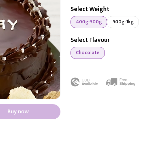
Select Weight
400g-500g
900g-1kg
Select Flavour
Chocolate
Buy now